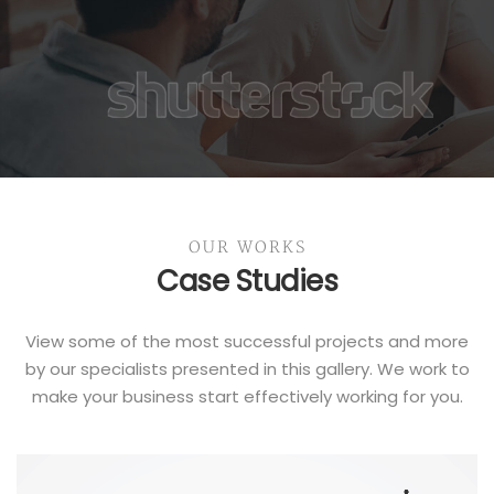
OUR WORKS
Case Studies
View some of the most successful projects and more
by our specialists presented in this gallery. We work to
make your business start effectively working for you.