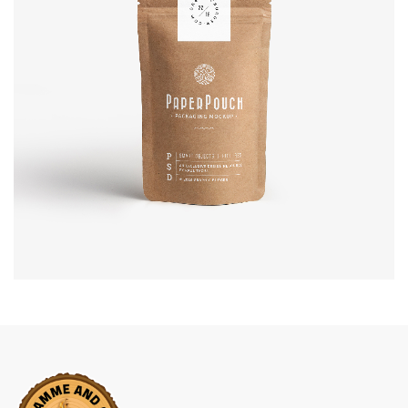
Business Arrangements
BRANDING