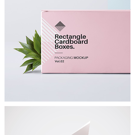
Office Stationery
BRANDING