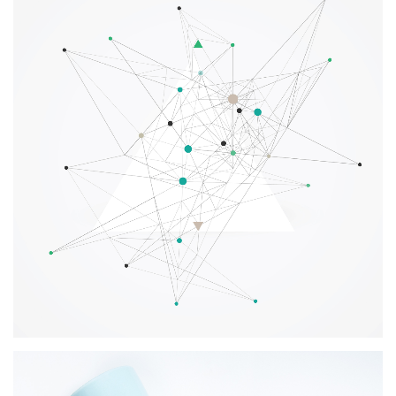
Creative Digital Solutions