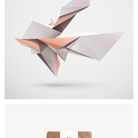
Booklet Printing
BRANDING