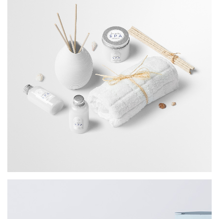
Portrait Printing
BRANDING