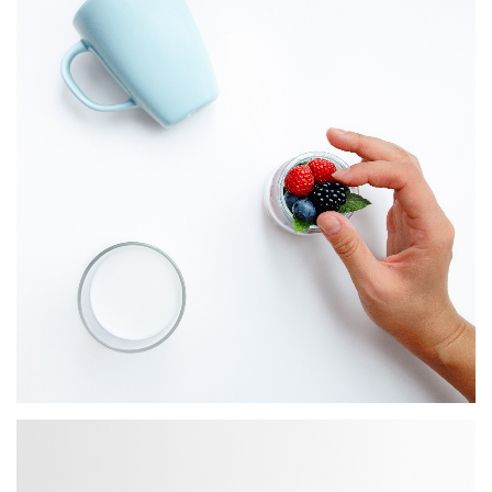
BRANDING
App Development
BRANDING