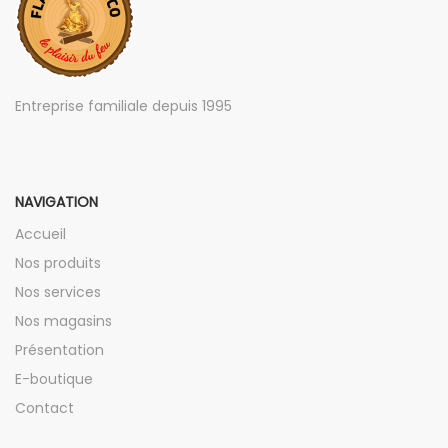
Entreprise familiale depuis 1995
NAVIGATION
Accueil
Nos produits
Nos services
Nos magasins
Présentation
E-boutique
Contact